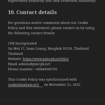
supervisory authority (the Data Protection Authority).
10. Contact details
For questions and/or comments about our Cookie
Policy and this statement, please contact us by using
the following contact details:
CPK Incorporated
On Nut 17, Suan Luang, Bangkok 10250, Thailand
Thailand
Website:
https://www.pimcpk.net/blog
Email:
admin@pimcpk.net
Phone number: +66840060793
This Cookie Policy was synchronized with
cookiedatabase.org
on November 21, 2022.