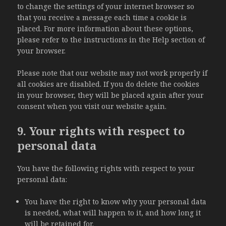
to change the settings of your internet browser so
that you receive a message each time a cookie is
placed. For more information about these options,
please refer to the instructions in the Help section of
your browser.
Please note that our website may not work properly if
all cookies are disabled. If you do delete the cookies
in your browser, they will be placed again after your
consent when you visit our website again.
9. Your rights with respect to
personal data
You have the following rights with respect to your
personal data:
You have the right to know why your personal data
is needed, what will happen to it, and how long it
will be retained for.