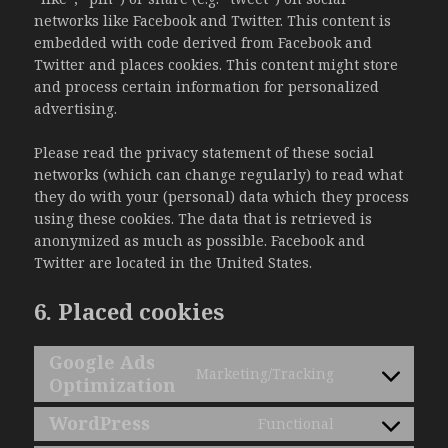
networks like Facebook and Twitter. This content is
embedded with code derived from Facebook and
Twitter and places cookies. This content might store
and process certain information for personalized
advertising.
Please read the privacy statement of these social
networks (which can change regularly) to read what
they do with your (personal) data which they process
using these cookies. The data that is retrieved is
anonymized as much as possible. Facebook and
Twitter are located in the United States.
6. Placed cookies
Google Ads
Marketing/Tracking
Optimization
Consent
to
WordPress
Functional
service
Consent