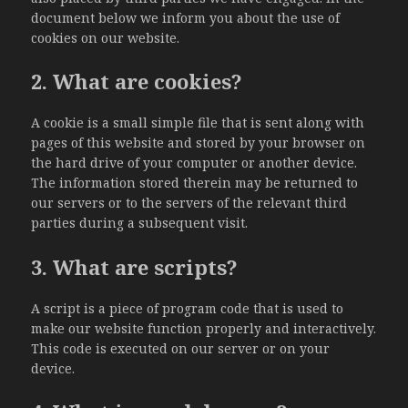
document below we inform you about the use of
cookies on our website.
2. What are cookies?
A cookie is a small simple file that is sent along with
pages of this website and stored by your browser on
the hard drive of your computer or another device.
The information stored therein may be returned to
our servers or to the servers of the relevant third
parties during a subsequent visit.
3. What are scripts?
A script is a piece of program code that is used to
make our website function properly and interactively.
This code is executed on our server or on your
device.