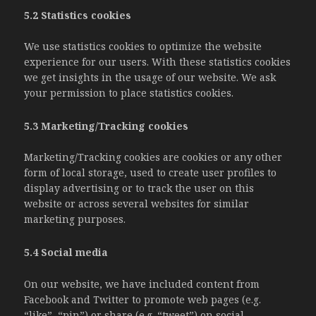
5.2 Statistics cookies
We use statistics cookies to optimize the website
experience for our users. With these statistics cookies
we get insights in the usage of our website. We ask
your permission to place statistics cookies.
5.3 Marketing/Tracking cookies
Marketing/Tracking cookies are cookies or any other
form of local storage, used to create user profiles to
display advertising or to track the user on this
website or across several websites for similar
marketing purposes.
5.4 Social media
On our website, we have included content from
Facebook and Twitter to promote web pages (e.g.
“like”, “pin”) or share (e.g. “tweet”) on social