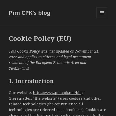
Pim CPK’s blog
MENU
AND
WIDGETS
Cookie Policy (EU)
This Cookie Policy was last updated on November 21,
2022 and applies to citizens and legal permanent
residents of the European Economic Area and
Switzerland.
1. Introduction
Our website,
https://www.pimcpk.net/blog
(hereinafter: “the website”) uses cookies and other
related technologies (for convenience all
technologies are referred to as “cookies”). Cookies are
also placed by third parties we have engaged. In the