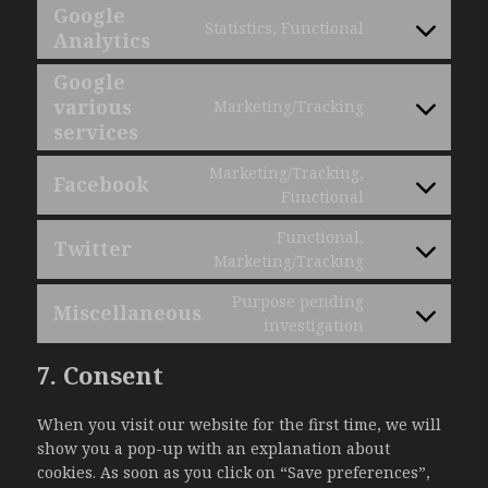
google-
to
Google
ads-
Statistics, Functional
service
Analytics
Consent
optimization
wordpress
to
Google
service
various
Marketing/Tracking
google-
Consent
services
analytics
to
service
Marketing/Tracking,
Facebook
google-
Consent
Functional
various-
to
Functional,
services
service
Twitter
Consent
Marketing/Tracking
facebook
to
Purpose pending
service
Miscellaneous
Consent
investigation
twitter
to
7. Consent
service
miscellaneou
When you visit our website for the first time, we will
show you a pop-up with an explanation about
cookies. As soon as you click on “Save preferences”,