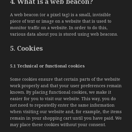
4. What is a web beacon?
A web beacon (or a pixel tag) is a small, invisible
piece of text or image on a website that is used to
monitor traffic on a website. In order to do this,
various data about you is stored using web beacons.
5. Cookies
5.1 Technical or functional cookies
Some cookies ensure that certain parts of the website
work properly and that your user preferences remain
known. By placing functional cookies, we make it
easier for you to visit our website. This way, you do
not need to repeatedly enter the same information
when visiting our website and, for example, the items
remain in your shopping cart until you have paid. We
may place these cookies without your consent.