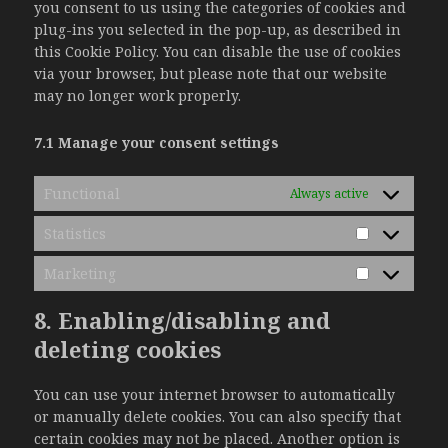
you consent to us using the categories of cookies and
plug-ins you selected in the pop-up, as described in
this Cookie Policy. You can disable the use of cookies
via your browser, but please note that our website
may no longer work properly.
7.1 Manage your consent settings
Functional
Always active
Statistics
Statistics
Marketing
Marketing
8. Enabling/disabling and
deleting cookies
You can use your internet browser to automatically
or manually delete cookies. You can also specify that
certain cookies may not be placed. Another option is