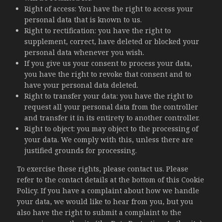
Right of access: You have the right to access your
personal data that is known to us.
Right to rectification: you have the right to
supplement, correct, have deleted or blocked your
personal data whenever you wish.
If you give us your consent to process your data,
you have the right to revoke that consent and to
have your personal data deleted.
Right to transfer your data: you have the right to
request all your personal data from the controller
and transfer it in its entirety to another controller.
Right to object: you may object to the processing of
your data. We comply with this, unless there are
justified grounds for processing.
To exercise these rights, please contact us. Please
refer to the contact details at the bottom of this Cookie
Policy. If you have a complaint about how we handle
your data, we would like to hear from you, but you
also have the right to submit a complaint to the